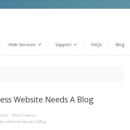
Web Services
Support
FAQs
Blog
ess Website Needs A Blog
uthor:
Rick D'Haene
ess Website Needs A Blog