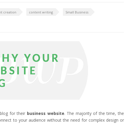
t creation
content writing
Small Business
blog for their
business website
. The majority of the time, the
connect to your audience without the need for complex design or