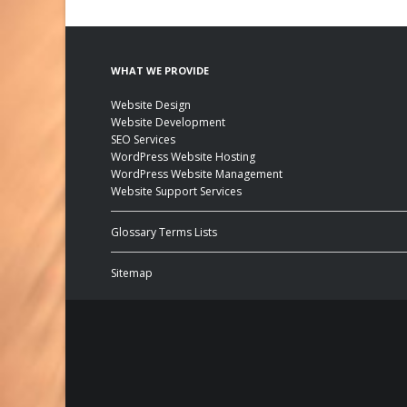
WHAT WE PROVIDE
Website Design
Website Development
SEO Services
WordPress Website Hosting
WordPress Website Management
Website Support Services
Glossary Terms Lists
Sitemap