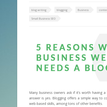
blog writing
blogging
Business
conten
Small Business SEO
Many business owners ask if it’s worth having a 
answer is yes. Blogging offers a simple way to 
web-based skills, among tons of other benefits.