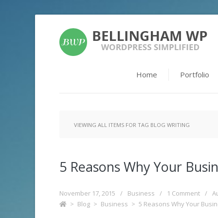
Home
Portfolio
VIEWING ALL ITEMS FOR TAG BLOG WRITING
5 Reasons Why Your Busin
November 17, 2015
/
Business
/
1 Comment
/
A
>
Blog
>
Business
>
5 Reasons Why Your Busin