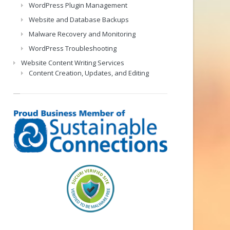
WordPress Plugin Management
Website and Database Backups
Malware Recovery and Monitoring
WordPress Troubleshooting
Website Content Writing Services
Content Creation, Updates, and Editing