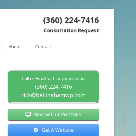
(360) 224-7416
Consultation Request
About
Contact
Call or Email with any questions:
(360) 224-7416
rick@bellinghamwp.com
Review Our Portfolio
Get A Website