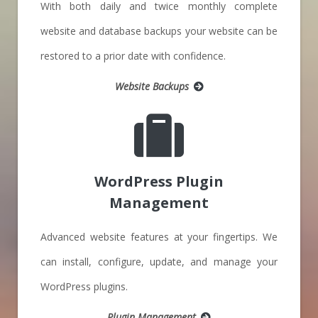
With both daily and twice monthly complete
website and database backups your website can be
restored to a prior date with confidence.
Website Backups
WordPress Plugin
Management
Advanced website features at your fingertips. We
can install, configure, update, and manage your
WordPress plugins.
Plugin Management