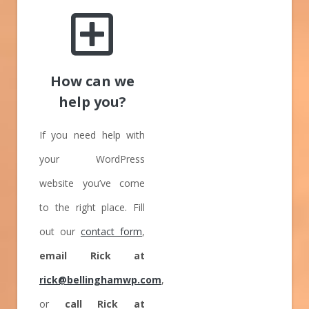
How can we
help you?
If you need help with
your WordPress
website you’ve come
to the right place. Fill
out our
contact form
,
email Rick at
rick@bellinghamwp.com
,
or
call Rick at