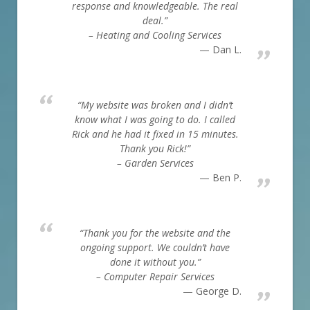
response and knowledgeable. The real
deal.”
– Heating and Cooling Services
Dan L.
“My website was broken and I didn’t
know what I was going to do. I called
Rick and he had it fixed in 15 minutes.
Thank you Rick!”
– Garden Services
Ben P.
“Thank you for the website and the
ongoing support. We couldn’t have
done it without you.”
– Computer Repair Services
George D.