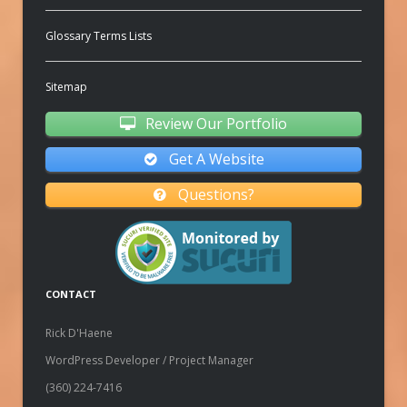
Glossary Terms Lists
Sitemap
Review Our Portfolio
Get A Website
Questions?
CONTACT
Rick D'Haene
WordPress Developer / Project Manager
(360) 224-7416