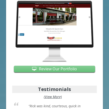
Review Our Portfolio
Testimonials
(View More)
“Rick was kind, courteous, quick in