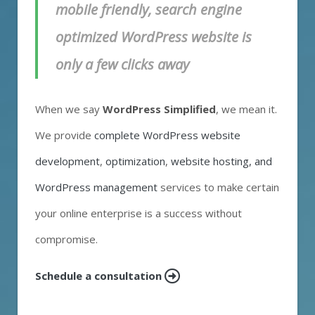
mobile friendly, search engine
optimized WordPress website is
only a few clicks away
When we say
WordPress Simplified
, we mean it.
We provide
complete WordPress website
development
,
optimization
,
website hosting, and
WordPress management
services to make certain
your online enterprise is a success without
compromise.
Schedule a consultation