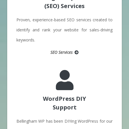
(SEO) Services
Proven, experience-based SEO services created to
identify and rank your website for sales-driving
keywords.
SEO Services
WordPress DIY
Support
Bellingham WP has been DIYing WordPress for our