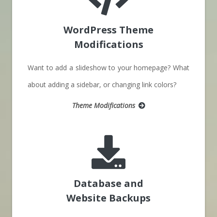
WordPress Theme
Modifications
Want to add a slideshow to your homepage? What
about adding a sidebar, or changing link colors?
Theme Modifications
Database and
Website Backups