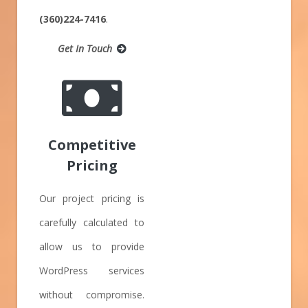
(360)224-7416
.
Get In Touch
Competitive
Pricing
Our project pricing is
carefully calculated to
allow us to provide
WordPress services
without compromise.