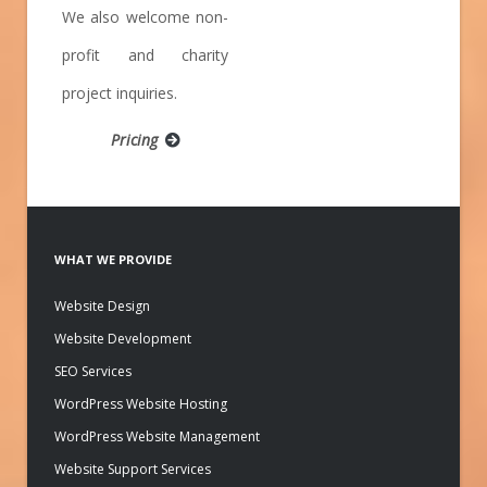
We also welcome non-
profit and charity
project inquiries.
Pricing
WHAT WE PROVIDE
Website Design
Website Development
SEO Services
WordPress Website Hosting
WordPress Website Management
Website Support Services