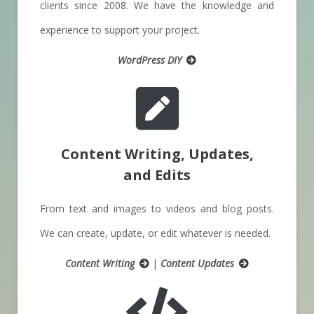
clients since 2008. We have the knowledge and
experience to support your project.
WordPress DIY
Content Writing
, Updates,
and Edits
From text and images to videos and blog posts.
We can create, update, or edit whatever is needed.
Content Writing
|
Content Updates