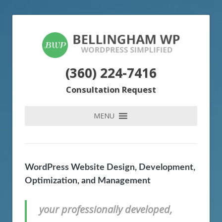
(360) 224-7416
Consultation Request
MENU
WordPress Website Design, Development,
Optimization, and Management
your professionally developed,