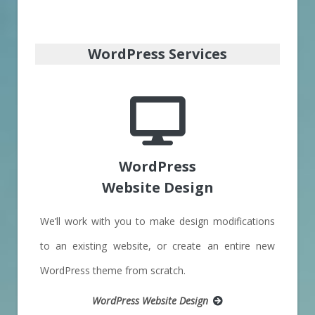
WordPress Services
WordPress
Website Design
We’ll work with you to make design modifications
to an existing website, or create an entire new
WordPress theme from scratch.
WordPress Website Design