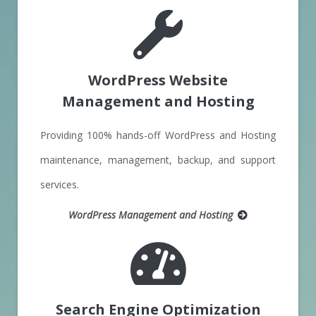
WordPress Website
Management and Hosting
Providing 100% hands-off WordPress and Hosting
maintenance, management, backup, and support
services.
WordPress Management and Hosting
Search Engine Optimization