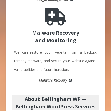
Malware Recovery
and Monitoring
We can restore your website from a backup,
remedy malware, and secure your website against
vulnerabilities and future intrusion.
Malware Recovery
About Bellingham WP
—
Bellingham WordPress Services