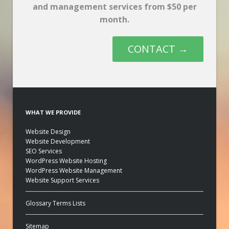
and management services from $50 per
month.
CONTACT →
WHAT WE PROVIDE
Website Design
Website Development
SEO Services
WordPress Website Hosting
WordPress Website Management
Website Support Services
Glossary Terms Lists
Sitemap