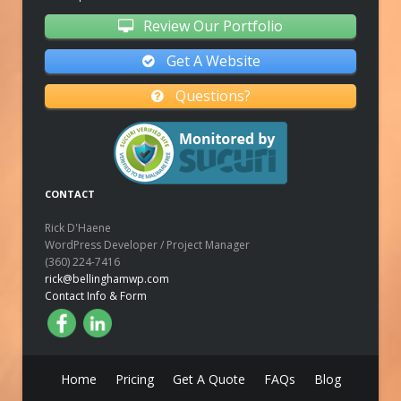
Review Our Portfolio
Get A Website
Questions?
CONTACT
Rick D'Haene
WordPress Developer / Project Manager
(360) 224-7416
rick@bellinghamwp.com
Contact Info & Form
Home
Pricing
Get A Quote
FAQs
Blog