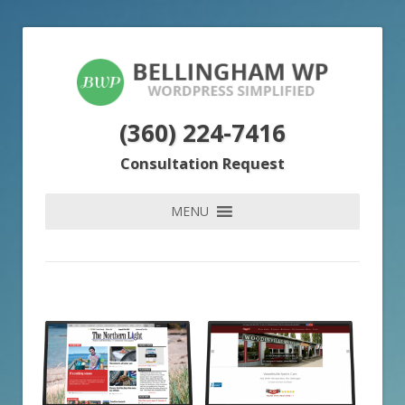
(360) 224-7416
Consultation Request
MENU