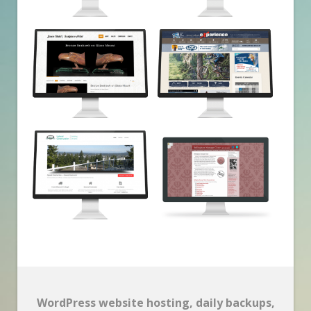
WordPress website hosting, daily backups,