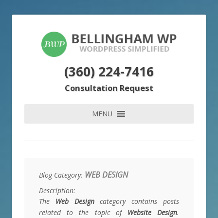
(360) 224-7416
Consultation Request
MENU
WEB DESIGN
Blog Category:
Description:
The
Web Design
category contains posts
related to the topic of
Website Design
.