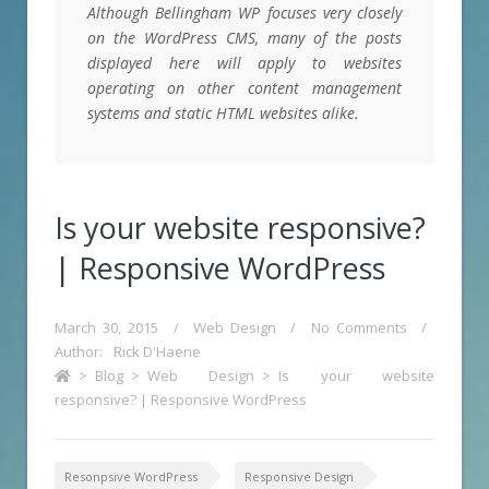
Although Bellingham WP focuses very closely
on the WordPress CMS, many of the posts
displayed here will apply to websites
operating on other content management
systems and static HTML websites alike.
Is your website responsive?
| Responsive WordPress
March 30, 2015
/
Web Design
/
No Comments
/
Author:
Rick D'Haene
>
Blog
>
Web Design
>
Is your website
responsive? | Responsive WordPress
Resonpsive WordPress
Responsive Design