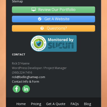
Sitemap
Review Our Portfolio
Get A Website
Questions?
CONTACT
Rick D'Haene
WordPress Developer / Project Manager
(360) 224-7416
rick@bellinghamwp.com
Contact Info & Form
Home
Pricing
Get A Quote
FAQs
Blog