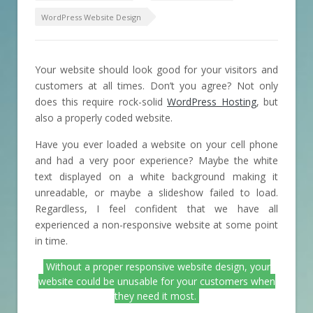
WordPress Website Design
Your website should look good for your visitors and
customers at all times. Don’t you agree? Not only
does this require rock-solid
WordPress Hosting
, but
also a properly coded website.
Have you ever loaded a website on your cell phone
and had a very poor experience? Maybe the white
text displayed on a white background making it
unreadable, or maybe a slideshow failed to load.
Regardless, I feel confident that we have all
experienced a non-responsive website at some point
in time.
Without a proper responsive website design, your
website could be unusable for your customers when
they need it most.