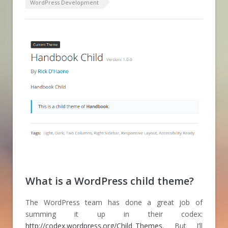
WordPress Development
What is a WordPress child theme?
The WordPress team has done a great job of
summing it up in their codex:
http://codex.wordpress.org/Child_Themes
. But I’ll