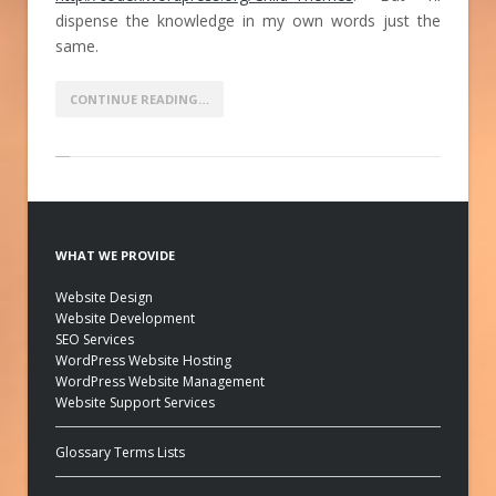
dispense the knowledge in my own words just the
same.
CONTINUE READING…
WHAT WE PROVIDE
Website Design
Website Development
SEO Services
WordPress Website Hosting
WordPress Website Management
Website Support Services
Glossary Terms Lists