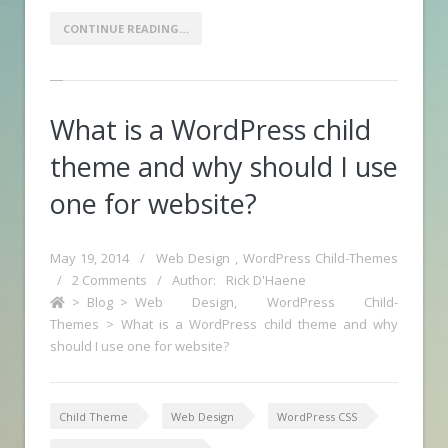
CONTINUE READING…
What is a WordPress child
theme and why should I use
one for website?
May 19, 2014
/
Web Design
,
WordPress Child-Themes
/
2 Comments
/
Author:
Rick D'Haene
>
Blog
>
Web Design
,
WordPress Child-
Themes
>
What is a WordPress child theme and why
should I use one for website?
Child Theme
Web Design
WordPress CSS