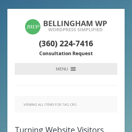
(360) 224-7416
Consultation Request
MENU
VIEWING ALL ITEMS FOR TAG CRO
Turning Website Visitors