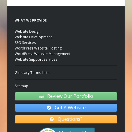
WHAT WE PROVIDE
Website Design
Website Development
SEO Services
WordPress Website Hosting
WordPress Website Management
Website Support Services
Glossary Terms Lists
Sitemap
Review Our Portfolio
Get A Website
Questions?