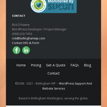
CONTACT
Rick D'Haene
WordPress Developer / Project Manager
(360) 224-7416
rick@bellinghamwp.com
Contact Info & Form
Home
Pricing
Get A Quote
FAQs
Blog
Contact
©2008 - 2021 - Bellingham WP --
WordPress Support And
Website Services
Based in Bellingham Washington, serving the globe.