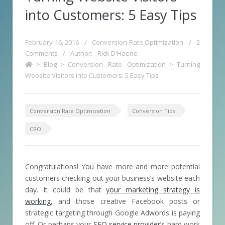
into Customers: 5 Easy Tips
February 16, 2016
/
Conversion Rate Optimization
/
2
Comments
/
Author:
Rick D'Haene
>
Blog
>
Conversion Rate Optimization
>
Turning
Website Visitors into Customers: 5 Easy Tips
Conversion Rate Optimization
Conversion Tips
CRO
Congratulations! You have more and more potential
customers checking out your business’s website each
day. It could be that
your marketing strategy is
working
, and those creative Facebook posts or
strategic targeting through Google Adwords is paying
off. Or perhaps your
SEO service provider’s
hard work