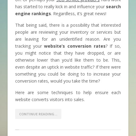
has started to really kick in and influence your
search
engine rankings
. Regardless, it’s great news!
That being said, there is a possibility that interested
people are reviewing your inventory or services but
are leaving for an unidentified reason. Are you
tracking your
website’s conversion rates
? If so,
you might notice that they have dropped, or are
otherwise lower than you’d like them to be. This,
even despite an uptick in website traffic? If there were
something you could be doing to to increase your
conversion rates, would you take the time?
Here are some techniques to help ensure each
website converts visitors into sales.
CONTINUE READING…