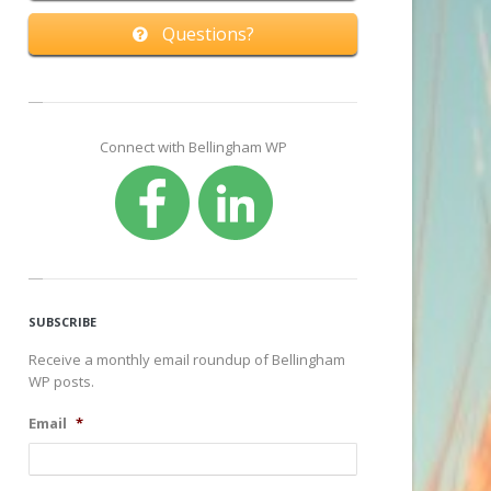
Questions?
Connect with Bellingham WP
SUBSCRIBE
Receive a monthly email roundup of Bellingham
WP posts.
Email
*