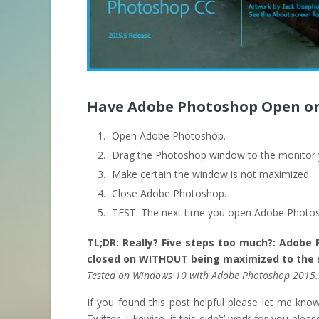
Have Adobe Photoshop Open on
Open Adobe Photoshop.
Drag the Photoshop window to the monitor y
Make certain the window is not maximized.
Close Adobe Photoshop.
TEST: The next time you open Adobe Photosh
TL;DR: Really? Five steps too much?: Adobe
closed on WITHOUT being maximized to the s
Tested on Windows 10 with Adobe Photoshop 2015
If you found this post helpful please let me kn
Twitter. Likewise, if this didn’t’ work for you pleas