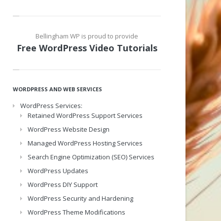
Bellingham WP is proud to provide
Free WordPress Video Tutorials
WORDPRESS AND WEB SERVICES
WordPress Services:
Retained WordPress Support Services
WordPress Website Design
Managed WordPress Hosting Services
Search Engine Optimization (SEO) Services
WordPress Updates
WordPress DIY Support
WordPress Security and Hardening
WordPress Theme Modifications