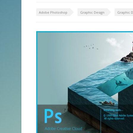
Adobe Photoshop
Graphic Design
Graphic D