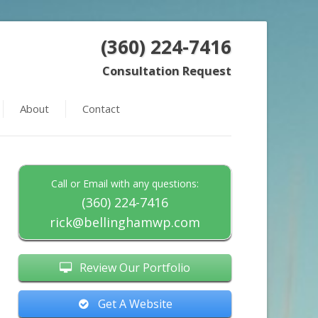
(360) 224-7416
Consultation Request
About
Contact
Call or Email with any questions:
(360) 224-7416
rick@bellinghamwp.com
Review Our Portfolio
Get A Website