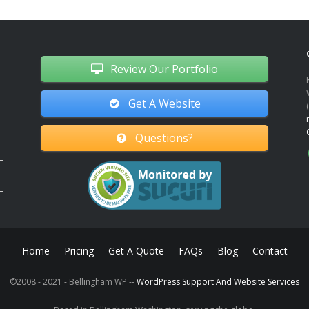
Review Our Portfolio
Get A Website
Questions?
Home
Pricing
Get A Quote
FAQs
Blog
Contact
©2008 - 2021 - Bellingham WP --
WordPress Support And Website Services