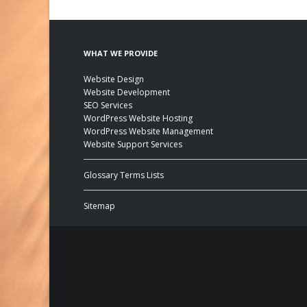
WHAT WE PROVIDE
Website Design
Website Development
SEO Services
WordPress Website Hosting
WordPress Website Management
Website Support Services
Glossary Terms Lists
Sitemap