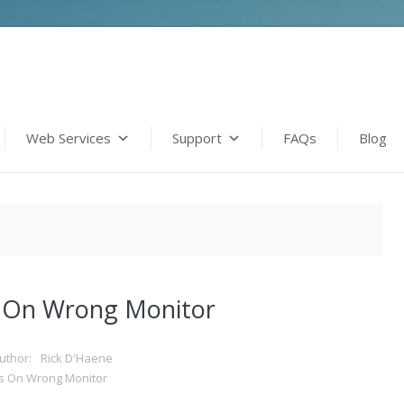
Web Services
Support
FAQs
Blog
 On Wrong Monitor
uthor:
Rick D'Haene
s On Wrong Monitor