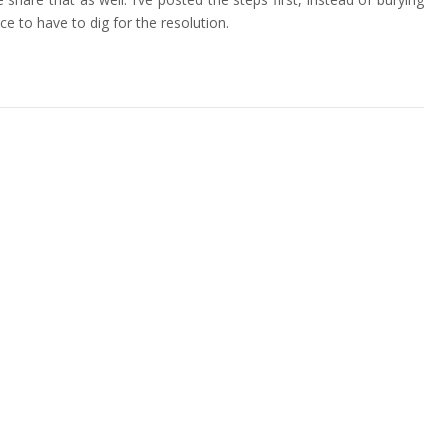
e to have to dig for the resolution.