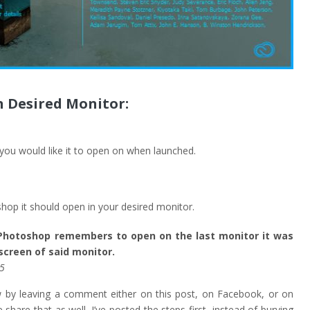
 Desired Monitor:
ou would like it to open on when launched.
op it should open in your desired monitor.
 Photoshop remembers to open on the last monitor it was
creen of said monitor.
.5
ow by leaving a comment either on this post, on Facebook, or on
e share that as well. I’ve posted the steps first, instead of burying