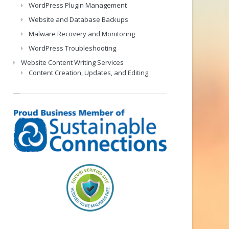
WordPress Plugin Management
Website and Database Backups
Malware Recovery and Monitoring
WordPress Troubleshooting
Website Content Writing Services
Content Creation, Updates, and Editing