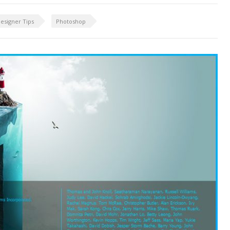
esigner Tips
Photoshop