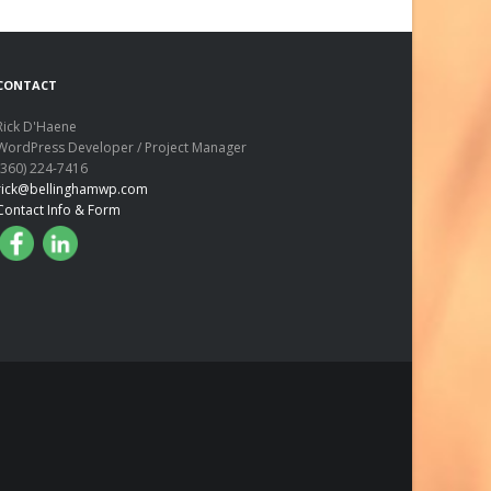
CONTACT
Rick D'Haene
WordPress Developer / Project Manager
(360) 224-7416
rick@bellinghamwp.com
Contact Info & Form