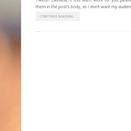
them in the post’s body, as I don’t want my audienc
CONTINUE READING…