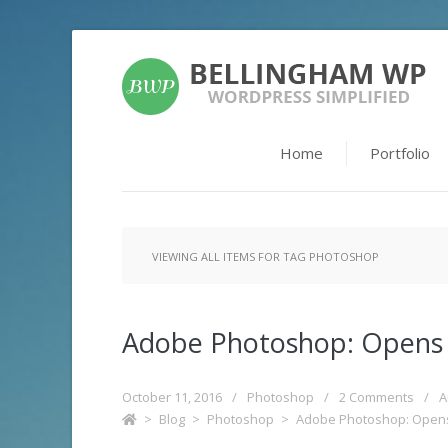
Home
Portfolio
VIEWING ALL ITEMS FOR TAG PHOTOSHOP
Adobe Photoshop: Opens
October 11, 2016
/
Photoshop
/
2 Comments
/
A
>
Blog
>
Photoshop
>
Adobe Photoshop: Open